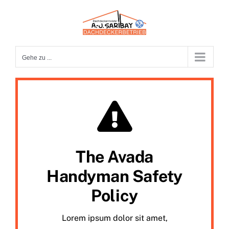
Zum
Inhalt
springen
Gehe zu ...
The Avada
Handyman Safety
Policy
Lorem ipsum dolor sit amet,