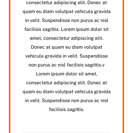
consectetur adipiscing elit. Donec at
quam eu diam volutpat vehicula gravida
in velit. Suspendisse non purus ac nisl
facilisis sagittis. Lorem ipsum dolor sit
amet, consectetur adipiscing elit.
Donec at quam eu diam volutpat
vehicula gravida in velit. Suspendisse
non purus ac nisl facilisis sagittis.v
Lorem ipsum dolor sit amet,
consectetur adipiscing elit. Donec at
quam eu diam volutpat vehicula gravida
in velit. Suspendisse non purus ac nisl
facilisis sagittis.