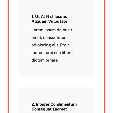
1. Ut At Nisl Ipsum.
Aliquam Vulputate
Lorem ipsum dolor sit
amet, consectetur
adipiscing elit. Proin
laoreet orci non libero
dictum ornare.
2. Integer Condimentum
Consequat Laoreet