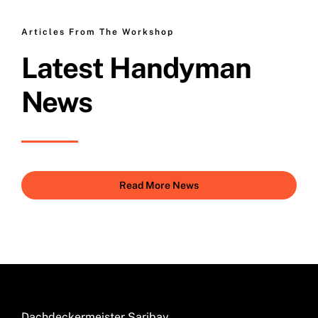
Articles From The Workshop
Latest Handyman
News
Read More News
Dachdeckermeister Saribay