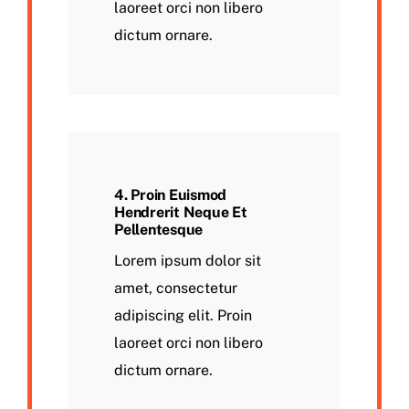
laoreet orci non libero
dictum ornare.
4. Proin Euismod
Hendrerit Neque Et
Pellentesque
Lorem ipsum dolor sit
amet, consectetur
adipiscing elit. Proin
laoreet orci non libero
dictum ornare.