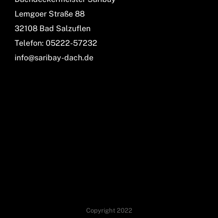
Lemgoer Straße 88
32108 Bad Salzuflen
Telefon: 05222-57232
info@saribay-dach.de
Copyright 2022