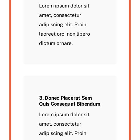
Lorem ipsum dolor sit
amet, consectetur
adipiscing elit. Proin
laoreet orci non libero
dictum ornare.
3. Donec Placerat Sem
Quis Consequat Bibendum
Lorem ipsum dolor sit
amet, consectetur
adipiscing elit. Proin