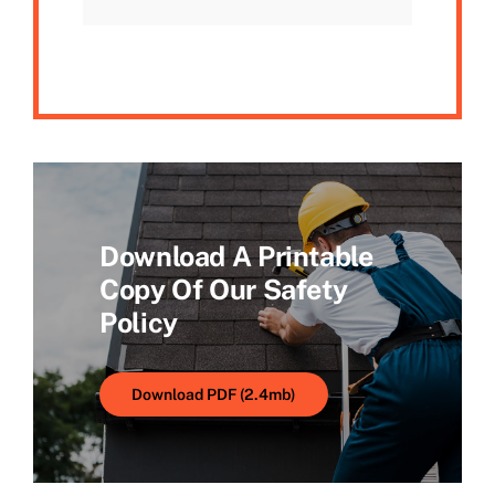
Download A Printable
Copy Of Our Safety
Policy
Download PDF (2.4mb)